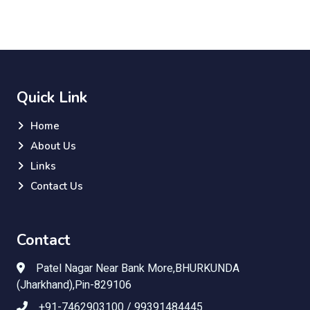
Quick Link
Home
About Us
Links
Contact Us
Contact
Patel Nagar Near Bank More,BHURKUNDA
(Jharkhand),Pin-829106
+91-7462903100 / 99391484445