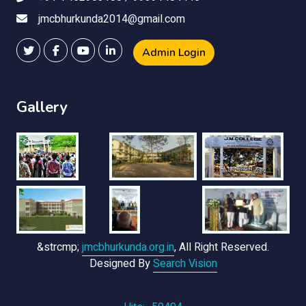
jmcbhurkunda2014@gmail.com
Admin Login
Gallery
&strcmp;
jmcbhurkunda.org.in
, All Right Reserved.
Designed By
Search Vision