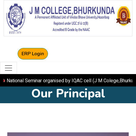
ERP Login
onal Seminar organised by IQAC cell (J M Colege,Bhurkund
Our Principal