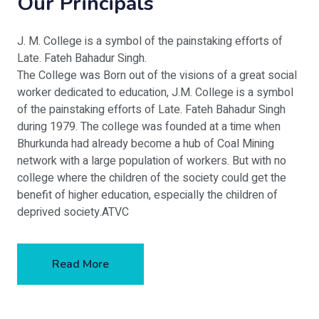
Our Principals
J. M. College is a symbol of the painstaking efforts of
Late. Fateh Bahadur Singh.
The College was Born out of the visions of a great social
worker dedicated to education, J.M. College is a symbol
of the painstaking efforts of Late. Fateh Bahadur Singh
during 1979. The college was founded at a time when
Bhurkunda had already become a hub of Coal Mining
network with a large population of workers. But with no
college where the children of the society could get the
benefit of higher education, especially the children of
deprived society.ATVC
Read More